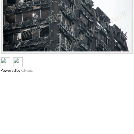
Powered by
Clikpic