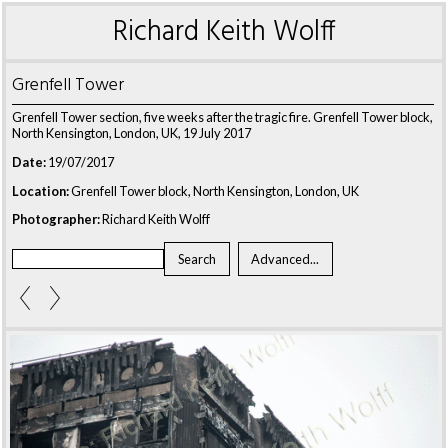
Richard Keith Wolff
Grenfell Tower
Grenfell Tower section, five weeks after the tragic fire. Grenfell Tower block,
North Kensington, London, UK, 19 July 2017
Date:
19/07/2017
Location:
Grenfell Tower block, North Kensington, London, UK
Photographer:
Richard Keith Wolff