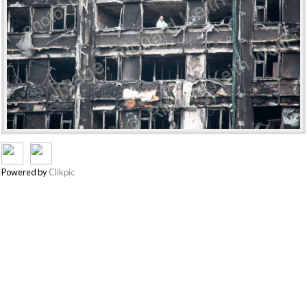
Powered by
Clikpic