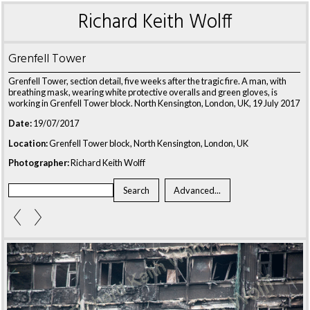
Richard Keith Wolff
Grenfell Tower
Grenfell Tower, section detail, five weeks after the tragic fire. A man, with
breathing mask, wearing white protective overalls and green gloves, is
working in Grenfell Tower block. North Kensington, London, UK, 19 July 2017
Date:
19/07/2017
Location:
Grenfell Tower block, North Kensington, London, UK
Photographer:
Richard Keith Wolff