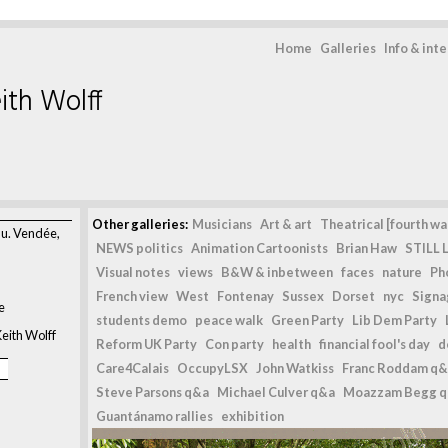
Home
Galleries
Info & int
ith Wolff
>
Other galleries:
Musicians
Art & art
Theatrical [fourth wal
au. Vendée,
NEWS politics
Animation Cartoonists
Brian Haw
STILL L
Visual notes
views
B&W & inbetween
faces
nature
Ph
French view
West
Fontenay
Sussex
Dorset
nyc
Signag
e
students demo
peace walk
Green Party
Lib Dem Party
eith Wolff
Reform UK Party
Con party
health
financial fool's day
d
Care4Calais
OccupyLSX
John Watkiss
Franc Roddam q&
Steve Parsons q&a
Michael Culver q&a
Moazzam Begg 
Guantánamo rallies
exhibition