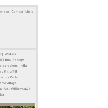
erviews
Contact
Links
l]
Writers
IFE film
Seeings
otographers
India
e & graffiti
Labour Party
emo village
a
Alex Williams q&a
q&a