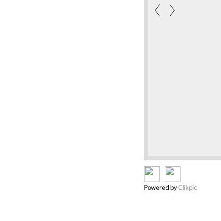
Powered by
Clikpic