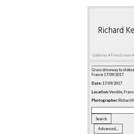
Richard Ke
Galleries
>
French view
Grass driveway to châte
France 17/09/2017
Date:
17/09/2017
Location:
Vendée, Franc
Photographer:
Richard K