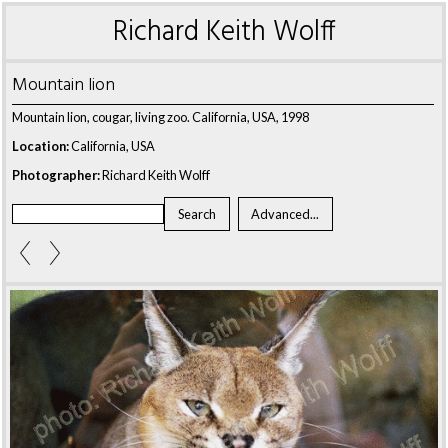
Richard Keith Wolff
Mountain lion
Mountain lion, cougar, living zoo. California, USA, 1998
Location:
California, USA
Photographer:
Richard Keith Wolff