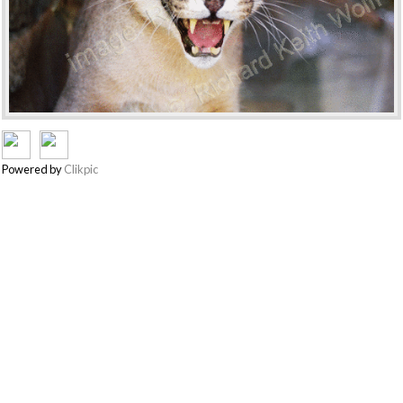
Powered by
Clikpic