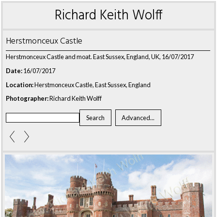
Richard Keith Wolff
Herstmonceux Castle
Herstmonceux Castle and moat. East Sussex, England, UK, 16/07/2017
Date:
16/07/2017
Location:
Herstmonceux Castle, East Sussex, England
Photographer:
Richard Keith Wolff