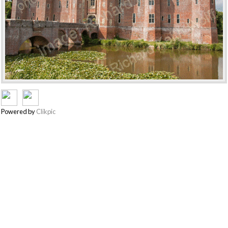
Powered by
Clikpic