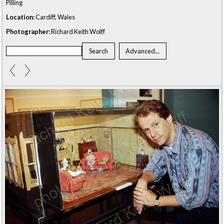
Pilling
Location:
Cardiff, Wales
Photographer:
Richard Keith Wolff