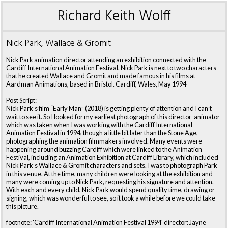
Richard Keith Wolff
Nick Park, Wallace & Gromit
Nick Park animation director attending an exhibition connected with the
Cardiff International Animation Festival. Nick Park is next to two characters
that he created Wallace and Gromit and made famous in his films at
Aardman Animations, based in Bristol. Cardiff, Wales, May 1994
Post Script:
Nick Park’s film “Early Man” (2018) is getting plenty of attention and I can’t
wait to see it. So I looked for my earliest photograph of this director-animator
which was taken when I was working with the Cardiff International
Animation Festival in 1994, though a little bit later than the Stone Age,
photographing the animation filmmakers involved. Many events were
happening around buzzing Cardiff which were linked to the Animation
Festival, including an Animation Exhibition at Cardiff Library, which included
Nick Park’s Wallace & Gromit characters and sets. I was to photograph Park
in this venue. At the time, many children were looking at the exhibition and
many were coming up to Nick Park, requesting his signature and attention.
With each and every child, Nick Park would spend quality time, drawing or
signing, which was wonderful to see, so it took a while before we could take
this picture.
footnote: 'Cardiff International Animation Festival 1994' director: Jayne