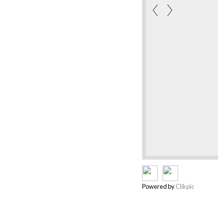
Powered by
Clikpic