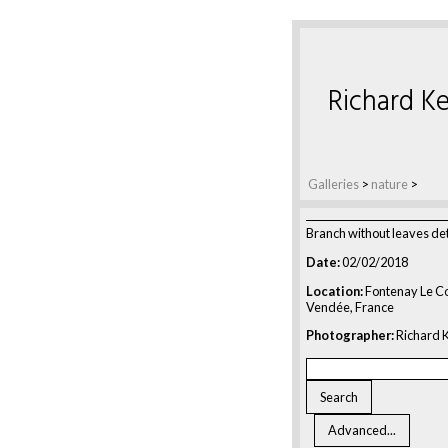
Richard Ke
Galleries
>
nature
>
Branch without leaves det
Date:
02/02/2018
Location:
Fontenay Le C
Vendée, France
Photographer:
Richard K