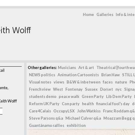
Home
Galleries
Info & int
ith Wolff
Other galleries:
Musicians
Art & art
Theatrical [fourth wal
ail
NEWS politics
Animation Cartoonists
Brian Haw
STILL L
Visual notes
views
B&W & inbetween
faces
nature
Ph
omte,
French view
West
Fontenay
Sussex
Dorset
nyc
Signag
students demo
peace walk
Green Party
Lib Dem Party
eith Wolff
Reform UK Party
Con party
health
financial fool's day
d
Care4Calais
OccupyLSX
John Watkiss
Franc Roddam q&
Steve Parsons q&a
Michael Culver q&a
Moazzam Begg 
Guantánamo rallies
exhibition