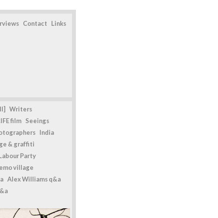
erviews
Contact
Links
l]
Writers
IFE film
Seeings
otographers
India
e & graffiti
Labour Party
emo village
a
Alex Williams q&a
q&a