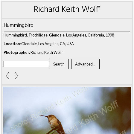
Richard Keith Wolff
Hummingbird
Hummingbird, Trochilidae. Glendale, Los Angeles, California, 1998
Location:
Glendale, Los Angeles, CA, USA
Photographer:
Richard Keith Wolff