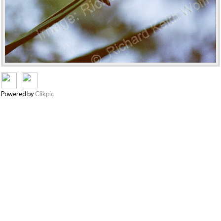
Powered by
Clikpic