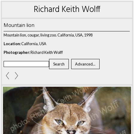
Richard Keith Wolff
Mountain lion
Mountain lion, cougar, living zoo. California, USA, 1998
Location:
California, USA
Photographer:
Richard Keith Wolff