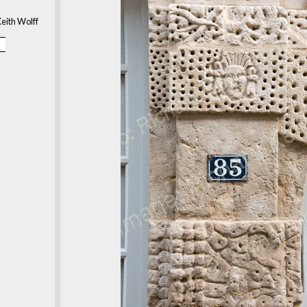
eith Wolff