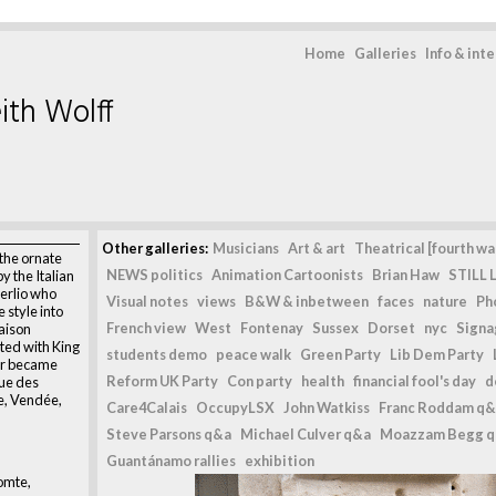
Home
Galleries
Info & int
ith Wolff
Other galleries:
Musicians
Art & art
Theatrical [fourth wal
the ornate
NEWS politics
Animation Cartoonists
Brian Haw
STILL L
y the Italian
erlio who
Visual notes
views
B&W & inbetween
faces
nature
Ph
 style into
French view
West
Fontenay
Sussex
Dorset
nyc
Signag
aison
ated with King
students demo
peace walk
Green Party
Lib Dem Party
er became
Reform UK Party
Con party
health
financial fool's day
d
Rue des
e, Vendée,
Care4Calais
OccupyLSX
John Watkiss
Franc Roddam q&
Steve Parsons q&a
Michael Culver q&a
Moazzam Begg 
Guantánamo rallies
exhibition
omte,