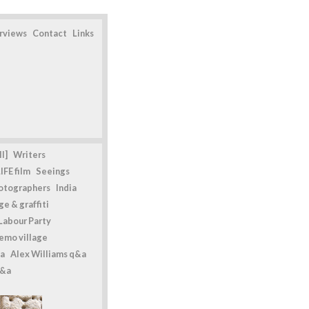
erviews
Contact
Links
l]
Writers
IFE film
Seeings
otographers
India
e & graffiti
Labour Party
emo village
a
Alex Williams q&a
q&a