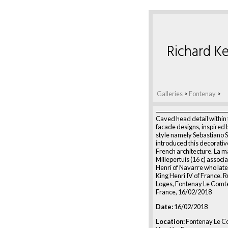
Richard Ke
Galleries
>
Fontenay
>
Caved head detail within 
facade designs, inspired b
style namely Sebastiano S
introduced this decorative
French architecture. La m
Millepertuis (16 c) associ
Henri of Navarre who lat
King Henri IV of France. 
Loges, Fontenay Le Comt
France, 16/02/2018
Date:
16/02/2018
Location:
Fontenay Le C