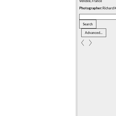
Vendée, France
Photographer:
Richard K