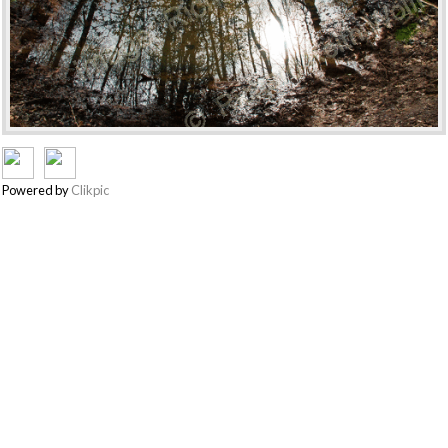
Powered by
Clikpic