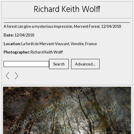
Richard Keith Wolff
A forest can give a mysterious impression. Mervent Forest. 12/04/2018
Date:
12/04/2018
Location:
La forêt de Mervent-Vouvant, Vendée, France
Photographer:
Richard Keith Wolff