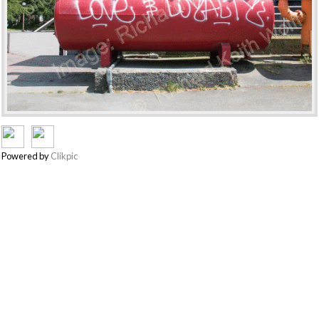
Powered by
Clikpic