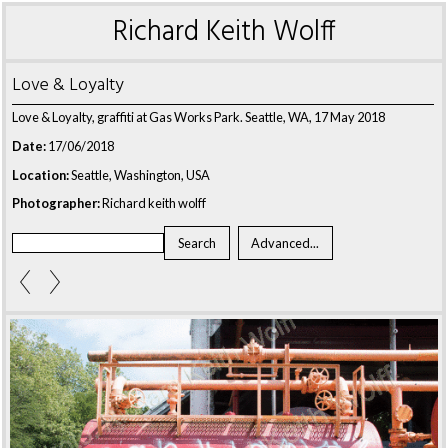
Richard Keith Wolff
Love & Loyalty
Love & Loyalty, graffiti at Gas Works Park. Seattle, WA, 17 May 2018
Date:
17/06/2018
Location:
Seattle, Washington, USA
Photographer:
Richard keith wolff