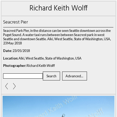
Richard Keith Wolff
Seacrest Pier
Seacrest Park Pier, in the distance can be seen Seattle downtown across the
Puget Sound. A water taxi runs between between Seacrest park in west
Seattle and downtown Seattle. Alki, West Seattle, State of Washington, USA,
23 May 2018
Date:
23/05/2018
Location:
Alki, West Seattle, State of Washington, USA
Photographer:
Richard Keith Wolff