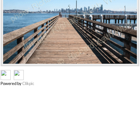
Powered by
Clikpic