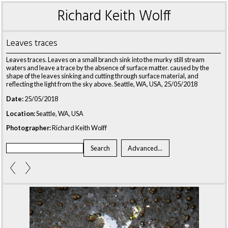
Richard Keith Wolff
Leaves traces
Leaves traces. Leaves on a small branch sink into the murky still stream
waters and leave a trace by the absence of surface matter. caused by the
shape of the leaves sinking and cutting through surface material, and
reflecting the light from the sky above. Seattle, WA, USA, 25/05/2018
Date:
25/05/2018
Location:
Seattle, WA, USA
Photographer:
Richard Keith Wolff