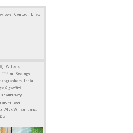
erviews
Contact
Links
l]
Writers
IFE film
Seeings
otographers
India
e & graffiti
Labour Party
emo village
a
Alex Williams q&a
q&a