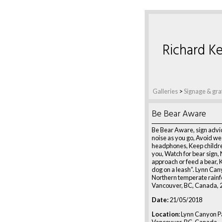
Richard Ke
Galleries
>
Signage & graf
Be Bear Aware
Be Bear Aware, sign advi
noise as you go, Avoid we
headphones, Keep childre
you, Watch for bear sign,
approach or feed a bear, 
dog on a leash”. Lynn Can
Northern temperate rainf
Vancouver, BC, Canada, 
Date:
21/05/2018
Location:
Lynn Canyon Pa
Vancouver, BC, Canada