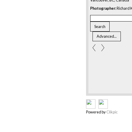
Photographer:
Richard K
Powered by
Clikpic