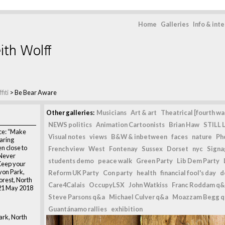
Home
Galleries
Info & int
ith Wolff
fiti
>
Be Bear Aware
Other galleries:
Musicians
Art & art
Theatrical [fourth wal
NEWS politics
Animation Cartoonists
Brian Haw
STILL L
ce: “Make
Visual notes
views
B&W & inbetween
faces
nature
Ph
aring
n close to
French view
West
Fontenay
Sussex
Dorset
nyc
Signag
 Never
students demo
peace walk
Green Party
Lib Dem Party
Keep your
yon Park,
Reform UK Party
Con party
health
financial fool's day
d
orest, North
Care4Calais
OccupyLSX
John Watkiss
Franc Roddam q&
21 May 2018
Steve Parsons q&a
Michael Culver q&a
Moazzam Begg 
Guantánamo rallies
exhibition
rk, North