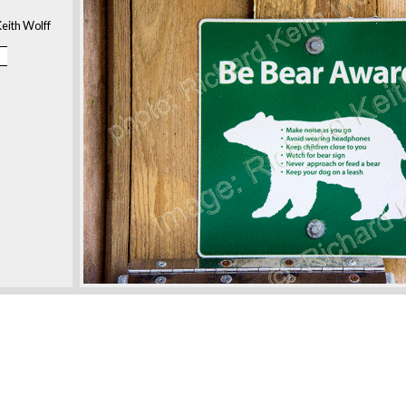
eith Wolff