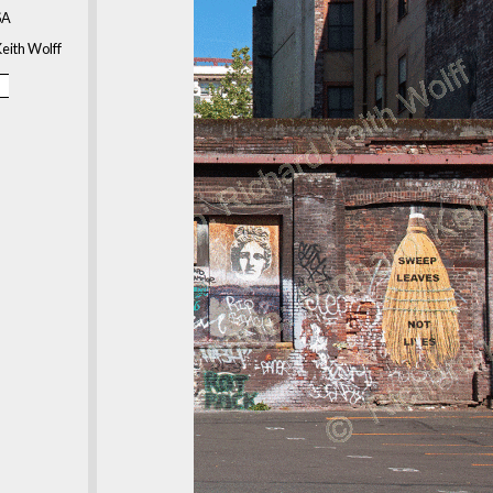
SA
eith Wolff