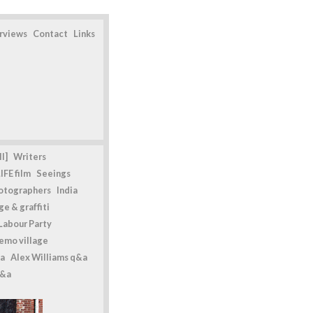
erviews
Contact
Links
l]
Writers
IFE film
Seeings
otographers
India
e & graffiti
Labour Party
emo village
a
Alex Williams q&a
q&a