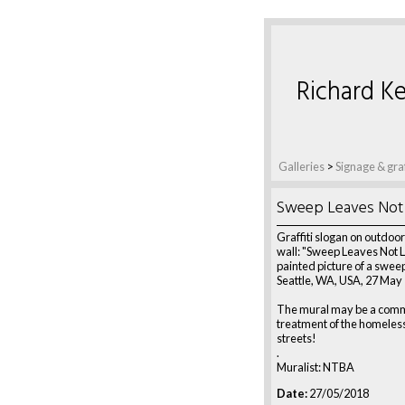
Richard Ke
Galleries
>
Signage & graf
Sweep Leaves Not 
Graffiti slogan on outdoo
wall: "Sweep Leaves Not L
painted picture of a swee
Seattle, WA, USA, 27 May
The mural may be a comm
treatment of the homeless 
streets!
.
Muralist: NTBA
Date:
27/05/2018