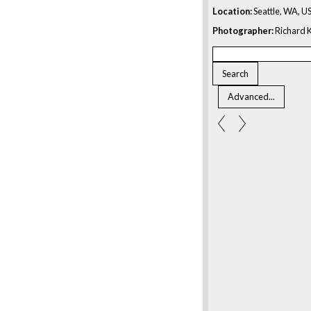
Location:
Seattle, WA, U
Photographer:
Richard K