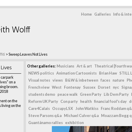
Home
Galleries
Info & int
ith Wolff
fiti
>
Sweep Leaves Not Lives
Lives
Other galleries:
Musicians
Art & art
Theatrical [fourth wal
NEWS politics
Animation Cartoonists
Brian Haw
STILL L
r carpark
Visual notes
views
B&W & inbetween
faces
nature
Ph
ives" on a
ping broom.
French view
West
Fontenay
Sussex
Dorset
nyc
Signag
 2018
students demo
peace walk
Green Party
Lib Dem Party
ent on the
Reform UK Party
Con party
health
financial fool's day
d
living on the
Care4Calais
OccupyLSX
John Watkiss
Franc Roddam q&
Steve Parsons q&a
Michael Culver q&a
Moazzam Begg 
Guantánamo rallies
exhibition