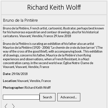
Richard Keith Wolff
Bruno de la Pintière
Bruno de la Pintière, French artist, cartoonist, illustrator, perhaps best known
for his humorous equestrian and centaur drawings, also for his historical
caricatures. Vouvant, Vendée, France 29 June 2018
.
Bruno de la Pintière is curating an exhibition of his father also an artist
Maurice de la Pintière (1920 - 2006) “Le chemin de croix du bon larron” (The
way of the cross of the good thief), with accompanying book. This exhibition
of drawings, concerns his father, Maurice de la Pintière's horrifying
experiences and observations, when a French Resistant, in a Nazi
concentration camp, in the second world war. Église Notre-Dame de
Vouvant, Vouvant, Vendée, France
Date:
29/06/2018
Location:
Vouvant, Vendée, France
Photographer:
Richard Keith Wolff