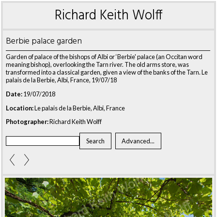
Richard Keith Wolff
Berbie palace garden
Garden of palace of the bishops of Albi or ‘Berbie' palace (an Occitan word
meaning bishop), overlooking the Tarn river. The old arms store, was
transformed into a classical garden, given a view of the banks of the Tarn. Le
palais de la Berbie, Albi, France, 19/07/18
Date:
19/07/2018
Location:
Le palais de la Berbie, Albi, France
Photographer:
Richard Keith Wolff