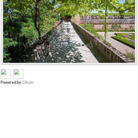
Powered by
Clikpic