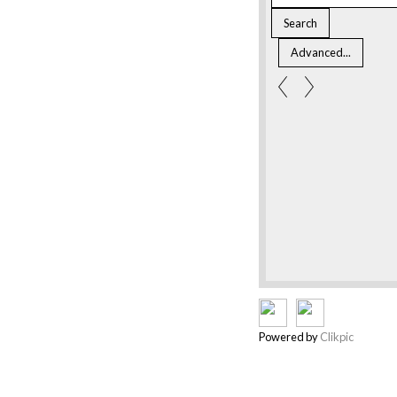
Powered by
Clikpic