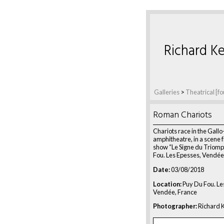
Richard Ke
Galleries
>
Theatrical [fo
Roman Chariots
Chariots race in the Gal
amphitheatre, in a scene 
show “Le Signe du Triomp
Fou. Les Epesses, Vendée
Date:
03/08/2018
Location:
Puy Du Fou. Le
Vendée, France
Photographer:
Richard K