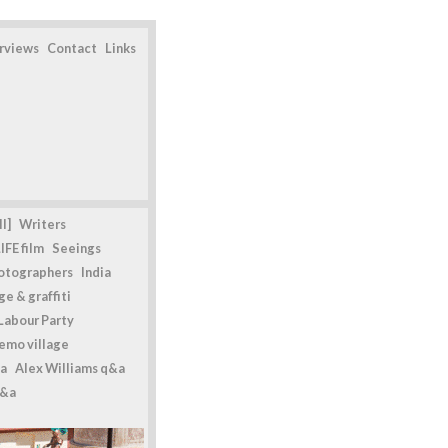
erviews
Contact
Links
l]
Writers
IFE film
Seeings
otographers
India
e & graffiti
Labour Party
emo village
a
Alex Williams q&a
q&a