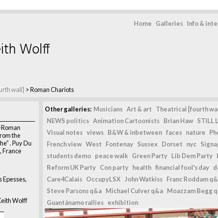
Home
Galleries
Info & int
ith Wolff
urth wall]
>
Roman Chariots
Other galleries:
Musicians
Art & art
Theatrical [fourth wal
NEWS politics
Animation Cartoonists
Brian Haw
STILL L
lo-Roman
Visual notes
views
B&W & inbetween
faces
nature
Ph
from the
he” . Puy Du
French view
West
Fontenay
Sussex
Dorset
nyc
Signag
, France
students demo
peace walk
Green Party
Lib Dem Party
Reform UK Party
Con party
health
financial fool's day
d
s Epesses,
Care4Calais
OccupyLSX
John Watkiss
Franc Roddam q&
Steve Parsons q&a
Michael Culver q&a
Moazzam Begg 
eith Wolff
Guantánamo rallies
exhibition