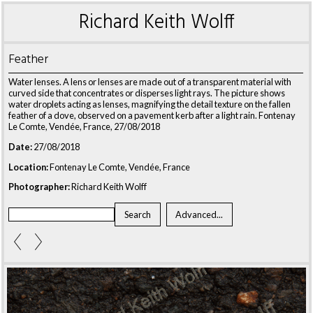
Richard Keith Wolff
Feather
Water lenses. A lens or lenses are made out of a transparent material with
curved side that concentrates or disperses light rays. The picture shows
water droplets acting as lenses, magnifying the detail texture on the fallen
feather of a dove, observed on a pavement kerb after a light rain. Fontenay
Le Comte, Vendée, France, 27/08/2018
Date:
27/08/2018
Location:
Fontenay Le Comte, Vendée, France
Photographer:
Richard Keith Wolff