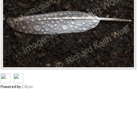
Powered by
Clikpic