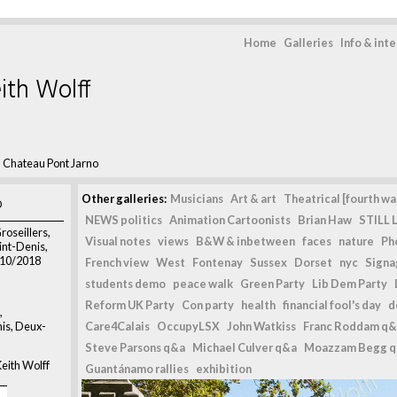
Home
Galleries
Info & int
ith Wolff
>
Chateau Pont Jarno
o
Other galleries:
Musicians
Art & art
Theatrical [fourth wal
NEWS politics
Animation Cartoonists
Brian Haw
STILL L
roseillers,
Visual notes
views
B&W & inbetween
faces
nature
Ph
nt-Denis,
/10/2018
French view
West
Fontenay
Sussex
Dorset
nyc
Signag
students demo
peace walk
Green Party
Lib Dem Party
Reform UK Party
Con party
health
financial fool's day
d
,
is, Deux-
Care4Calais
OccupyLSX
John Watkiss
Franc Roddam q&
Steve Parsons q&a
Michael Culver q&a
Moazzam Begg 
eith Wolff
Guantánamo rallies
exhibition