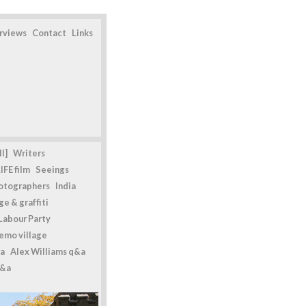
erviews
Contact
Links
l]
Writers
IFE film
Seeings
otographers
India
e & graffiti
Labour Party
emo village
a
Alex Williams q&a
q&a