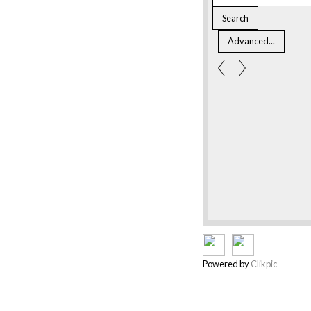
Powered by
Clikpic