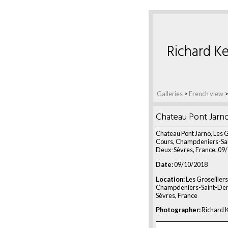
Richard Ke
Galleries
>
French view
Chateau Pont Jarn
Chateau Pont Jarno, Les G
Cours, Champdeniers-Sai
Deux-Sèvres, France, 09
Date:
09/10/2018
Location:
Les Groseillers
Champdeniers-Saint-Den
Sèvres, France
Photographer:
Richard K