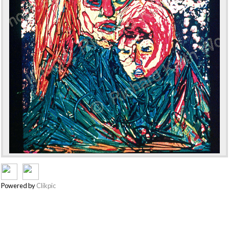
Powered by
Clikpic