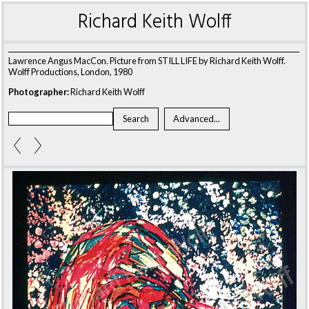
Richard Keith Wolff
Lawrence Angus MacCon. Picture from STILL LIFE by Richard Keith Wolff.
Wolff Productions, London, 1980
Photographer:
Richard Keith Wolff