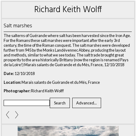
Richard Keith Wolff
Salt marshes
The salterns of Guérande where salt has been harvested since the Iron Age.
For the Romans these salt marshes were important after the early 3rd
century, the time of the Roman conquest. The salt marshes were developed
further from 945 by the Monks Landévennec Abbey, producing the layout
and methods, similar to what we see today. The salt trade brought great
prosperity to the area historically Brittany (now the region is renamed Pays
de la Loire!) Marais salants de Guérande et du Més, France, 12/10/2018
Date:
12/10/2018
Location:
Marais salants de Guérande et du Més, France
Photographer:
Richard Keith Wolff