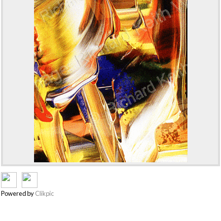
Powered by
Clikpic