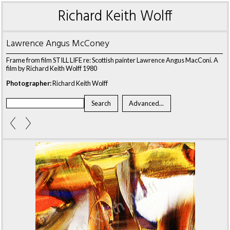
Richard Keith Wolff
Lawrence Angus McConey
Frame from film STILL LIFE re: Scottish painter Lawrence Angus MacConi. A
film by Richard Keith Wolff 1980
Photographer:
Richard Keith Wolff