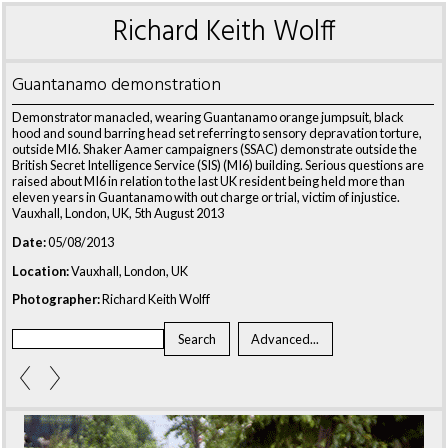
Richard Keith Wolff
Guantanamo demonstration
Demonstrator manacled, wearing Guantanamo orange jumpsuit, black
hood and sound barring head set referring to sensory depravation torture,
outside MI6. Shaker Aamer campaigners (SSAC) demonstrate outside the
British Secret Intelligence Service (SIS) (MI6) building. Serious questions are
raised about MI6 in relation to the last UK resident being held more than
eleven years in Guantanamo with out charge or trial, victim of injustice.
Vauxhall, London, UK, 5th August 2013
Date:
05/08/2013
Location:
Vauxhall, London, UK
Photographer:
Richard Keith Wolff