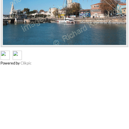
Powered by
Clikpic