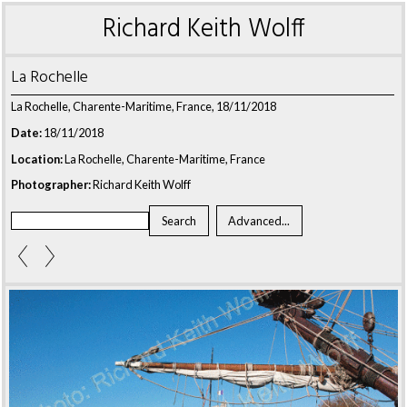
Richard Keith Wolff
La Rochelle
La Rochelle, Charente-Maritime, France, 18/11/2018
Date:
18/11/2018
Location:
La Rochelle, Charente-Maritime, France
Photographer:
Richard Keith Wolff