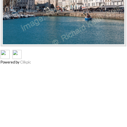
Powered by
Clikpic