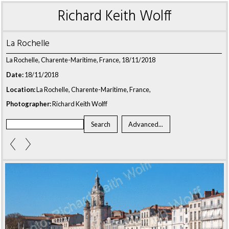
Richard Keith Wolff
La Rochelle
La Rochelle, Charente-Maritime, France, 18/11/2018
Date:
18/11/2018
Location:
La Rochelle, Charente-Maritime, France,
Photographer:
Richard Keith Wolff