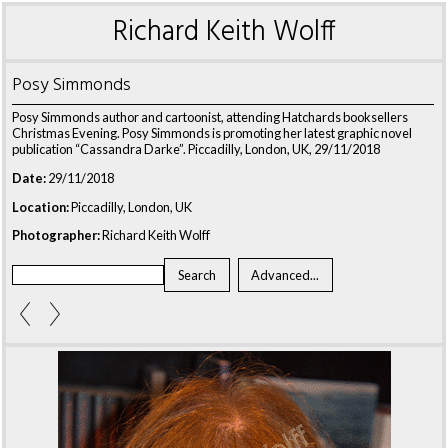
Richard Keith Wolff
Posy Simmonds
Posy Simmonds author and cartoonist, attending Hatchards booksellers
Christmas Evening. Posy Simmonds is promoting her latest graphic novel
publication “Cassandra Darke”. Piccadilly, London, UK, 29/11/2018
Date:
29/11/2018
Location:
Piccadilly, London, UK
Photographer:
Richard Keith Wolff