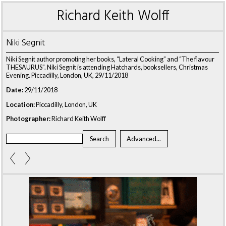
Richard Keith Wolff
Niki Segnit
Niki Segnit author promoting her books, “Lateral Cooking” and “The flavour
THESAURUS”. Niki Segnit is attending Hatchards, booksellers, Christmas
Evening. Piccadilly, London, UK, 29/11/2018
Date:
29/11/2018
Location:
Piccadilly, London, UK
Photographer:
Richard Keith Wolff