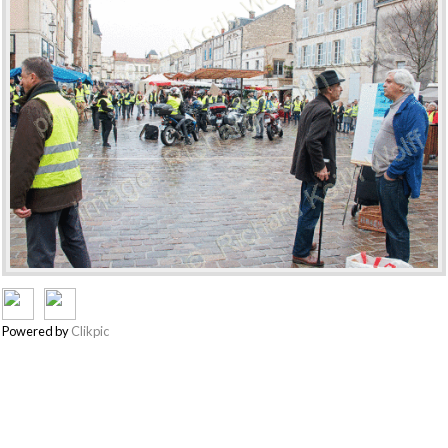
Powered by
Clikpic