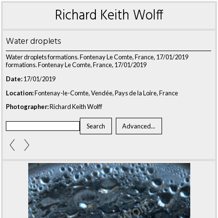
Richard Keith Wolff
Water droplets
Water droplets formations. Fontenay Le Comte, France, 17/01/2019
formations. Fontenay Le Comte, France, 17/01/2019
Date:
17/01/2019
Location:
Fontenay-le-Comte, Vendée, Pays de la Loire, France
Photographer:
Richard Keith Wolff