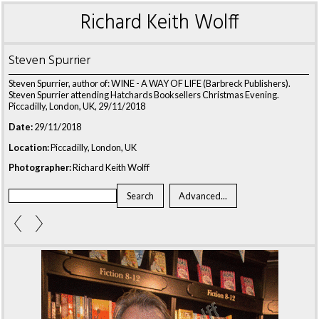
Richard Keith Wolff
Steven Spurrier
Steven Spurrier, author of: WINE - A WAY OF LIFE (Barbreck Publishers).
Steven Spurrier attending Hatchards Booksellers Christmas Evening.
Piccadilly, London, UK, 29/11/2018
Date:
29/11/2018
Location:
Piccadilly, London, UK
Photographer:
Richard Keith Wolff