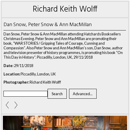
Richard Keith Wolff
Dan Snow, Peter Snow & Ann MacMillan
Dan Snow, Peter Snow & Ann MacMillan attending Hatchards Booksellers
Christmas Evening. Peter Snow and Ann MacMillan are promoting their
book, “WAR STORIES / Gripping Tales of Courage, Cunning and
Compassion”. Also Peter Snow and Ann MacMillan's son, Dan Snow, author
and television presenter of history programmes, is promoting his book “On
This Day in History”. Piccadilly, London, UK, 29/11/2018
Date:
29/11/2018
Location:
Piccadilly, London, UK
Photographer:
Richard Keith Wolff