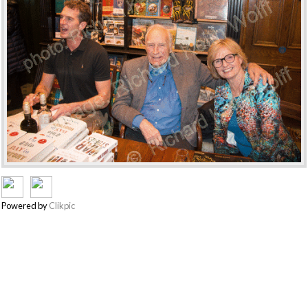
Powered by
Clikpic