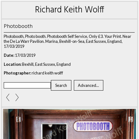
Richard Keith Wolff
Photobooth
Photobooth, Photo booth. Photobooth Self Service, Only £3. Your Print. Near
the De La Warr Pavilion. Marina, Bexhill-on-Sea, East Sussex, England,
17/03/2019
Date:
17/03/2019
Location:
Bexhill, East Sussex, England
Photographer:
richard keith wolff