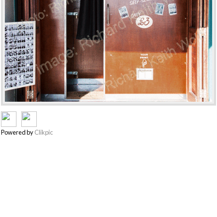
Powered by
Clikpic