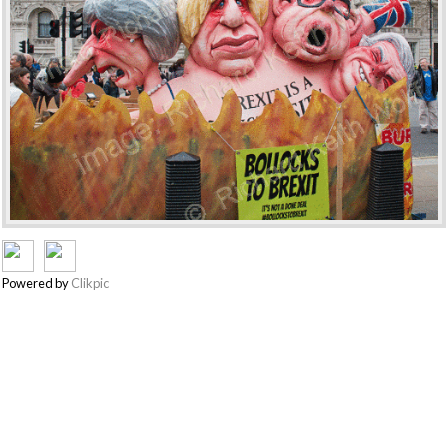
Powered by
Clikpic