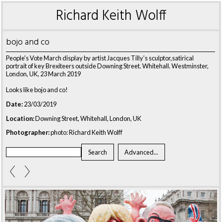
Richard Keith Wolff
bojo and co
People's Vote March display by artist Jacques Tilly’s sculptor,satirical
portrait of key Brexiteers outside Downing Street. Whitehall. Westminster,
London, UK, 23 March 2019
Looks like bojo and co!
Date:
23/03/2019
Location:
Downing Street, Whitehall, London, UK
Photographer:
photo: Richard Keith Wolff