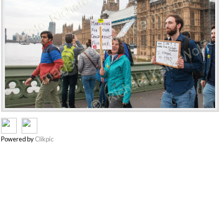
Powered by
Clikpic