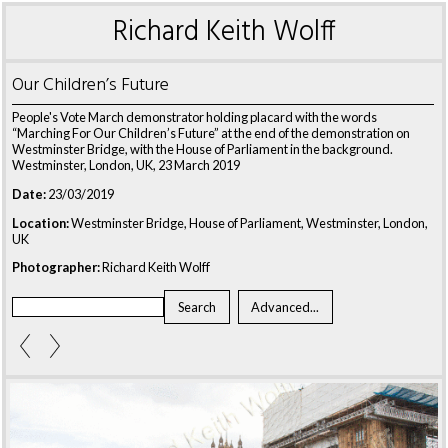
Richard Keith Wolff
Our Children’s Future
People's Vote March demonstrator holding placard with the words
“Marching For Our Children’s Future” at the end of the demonstration on
Westminster Bridge, with the House of Parliament in the background.
Westminster, London, UK, 23 March 2019
Date:
23/03/2019
Location:
Westminster Bridge, House of Parliament, Westminster, London,
UK
Photographer:
Richard Keith Wolff