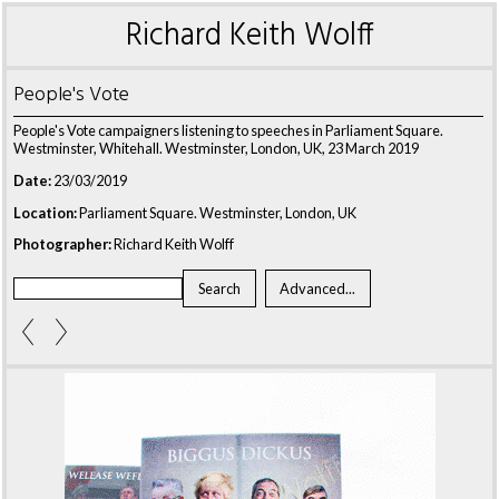
Richard Keith Wolff
People's Vote
People's Vote campaigners listening to speeches in Parliament Square.
Westminster, Whitehall. Westminster, London, UK, 23 March 2019
Date:
23/03/2019
Location:
Parliament Square. Westminster, London, UK
Photographer:
Richard Keith Wolff