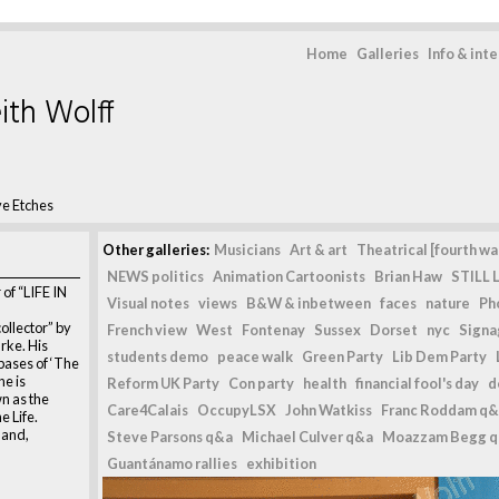
Home
Galleries
Info & int
ith Wolff
ve Etches
Other galleries:
Musicians
Art & art
Theatrical [fourth wal
NEWS politics
Animation Cartoonists
Brian Haw
STILL L
of “LIFE IN
Visual notes
views
B&W & inbetween
faces
nature
Ph
collector” by
French view
West
Fontenay
Sussex
Dorset
nyc
Signag
rke. His
students demo
peace walk
Green Party
Lib Dem Party
 bases of ‘The
he is
Reform UK Party
Con party
health
financial fool's day
d
n as the
Care4Calais
OccupyLSX
John Watkiss
Franc Roddam q&
 Life.
land,
Steve Parsons q&a
Michael Culver q&a
Moazzam Begg 
Guantánamo rallies
exhibition