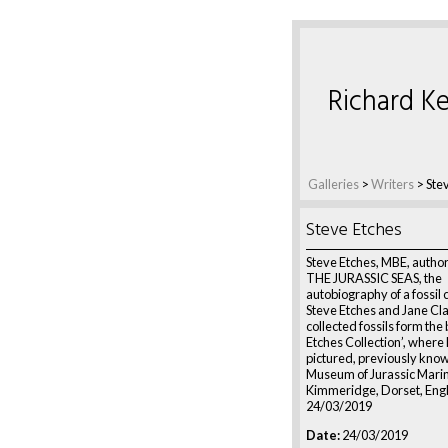
Richard Ke
Galleries
>
Writers
>
Ste
Steve Etches
Steve Etches, MBE, author 
THE JURASSIC SEAS, the
autobiography of a fossil 
Steve Etches and Jane Cla
collected fossils form the
Etches Collection’, where 
pictured, previously know
Museum of Jurassic Marine
Kimmeridge, Dorset, Eng
24/03/2019
Date:
24/03/2019