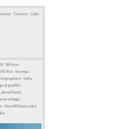
erviews
Contact
Links
l]
Writers
IFE film
Seeings
otographers
India
e & graffiti
Labour Party
emo village
a
Alex Williams q&a
q&a