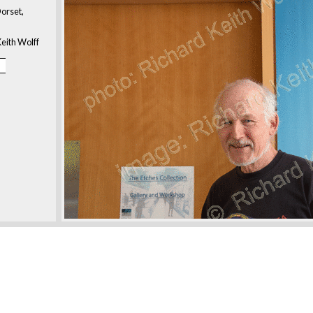
orset,
eith Wolff