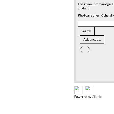
Location:
Kimmeridge, D
England
Photographer:
Richard K
Powered by
Clikpic