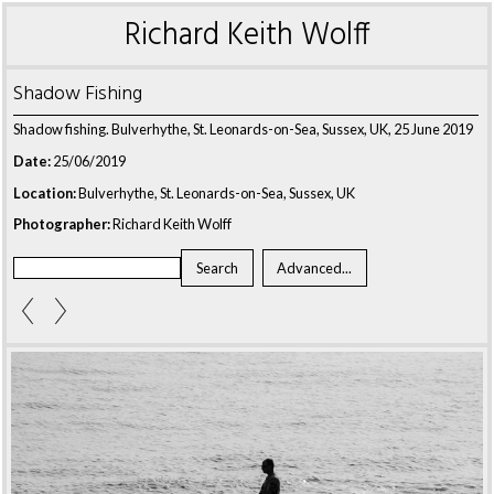
Richard Keith Wolff
Shadow Fishing
Shadow fishing. Bulverhythe, St. Leonards-on-Sea, Sussex, UK, 25 June 2019
Date:
25/06/2019
Location:
Bulverhythe, St. Leonards-on-Sea, Sussex, UK
Photographer:
Richard Keith Wolff