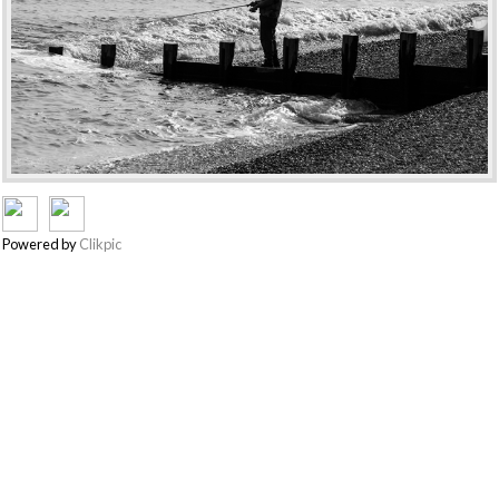
Powered by
Clikpic