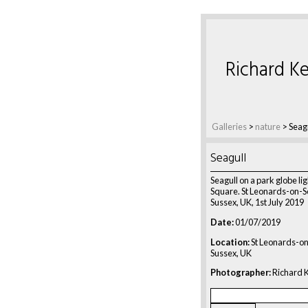
Richard Ke
Galleries
>
nature
>
Seag
Seagull
Seagull on a park globe li
Square. St Leonards-on-S
Sussex, UK, 1st July 2019
Date:
01/07/2019
Location:
St Leonards-on
Sussex, UK
Photographer:
Richard K