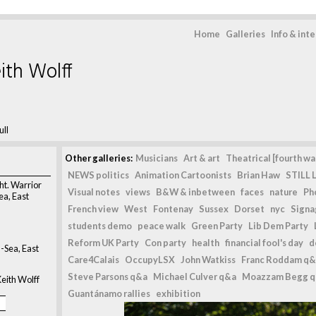
Home
Galleries
Info & int
ith Wolff
ull
Other galleries:
Musicians
Art & art
Theatrical [fourth wal
NEWS politics
Animation Cartoonists
Brian Haw
STILL L
ght. Warrior
Visual notes
views
B&W & inbetween
faces
nature
Ph
ea, East
French view
West
Fontenay
Sussex
Dorset
nyc
Signag
students demo
peace walk
Green Party
Lib Dem Party
Reform UK Party
Con party
health
financial fool's day
d
-Sea, East
Care4Calais
OccupyLSX
John Watkiss
Franc Roddam q&
Steve Parsons q&a
Michael Culver q&a
Moazzam Begg 
eith Wolff
Guantánamo rallies
exhibition