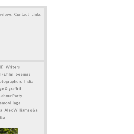
erviews
Contact
Links
l]
Writers
IFE film
Seeings
otographers
India
e & graffiti
Labour Party
emo village
a
Alex Williams q&a
q&a