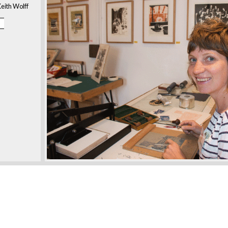
eith Wolff