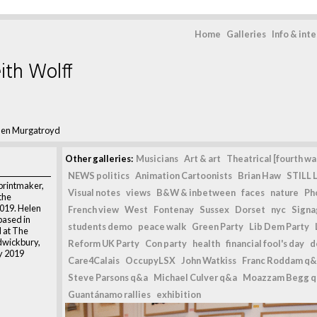
Home
Galleries
Info & int
ith Wolff
len Murgatroyd
Other galleries:
Musicians
Art & art
Theatrical [fourth wal
NEWS politics
Animation Cartoonists
Brian Haw
STILL L
printmaker,
Visual notes
views
B&W & inbetween
faces
nature
Ph
 the
2019. Helen
French view
West
Fontenay
Sussex
Dorset
nyc
Signag
based in
students demo
peace walk
Green Party
Lib Dem Party
 at The
ldwickbury,
Reform UK Party
Con party
health
financial fool's day
d
ly 2019
Care4Calais
OccupyLSX
John Watkiss
Franc Roddam q&
Steve Parsons q&a
Michael Culver q&a
Moazzam Begg 
,
Guantánamo rallies
exhibition