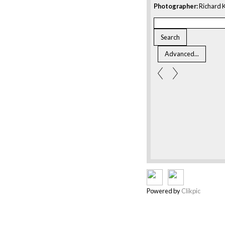
Photographer:
Richard K
Powered by
Clikpic