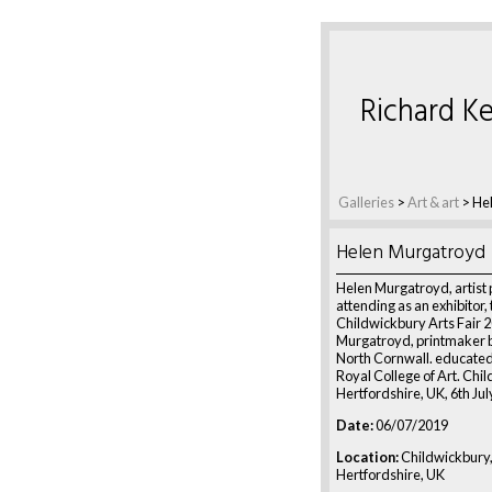
Richard Ke
Galleries
>
Art & art
>
He
Helen Murgatroyd
Helen Murgatroyd, artist 
attending as an exhibitor,
Childwickbury Arts Fair 
Murgatroyd, printmaker 
North Cornwall. educated
Royal College of Art. Chi
Hertfordshire, UK, 6th Ju
Date:
06/07/2019
Location:
Childwickbury
Hertfordshire, UK