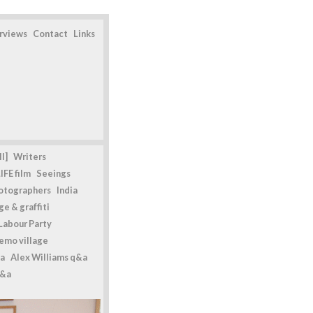
erviews
Contact
Links
l]
Writers
IFE film
Seeings
otographers
India
e & graffiti
Labour Party
emo village
a
Alex Williams q&a
q&a