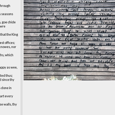
through
s seasons
, goe chide
owre
that the King
est offices;
 knowes, nor
hs, which
appy as wee,
cted thus;
 since thy
s done in
 art every
se walls, thy