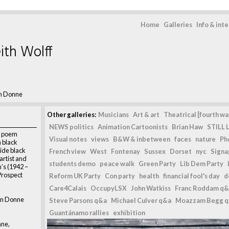
Home
Galleries
Info & int
ith Wolff
n Donne
Other galleries:
Musicians
Art & art
Theatrical [fourth wal
NEWS politics
Animation Cartoonists
Brian Haw
STILL L
, poem
Visual notes
views
B&W & inbetween
faces
nature
Ph
 black
side black
French view
West
Fontenay
Sussex
Dorset
nyc
Signag
 artist and
students demo
peace walk
Green Party
Lib Dem Party
’s (1942 –
Prospect
Reform UK Party
Con party
health
financial fool's day
d
Care4Calais
OccupyLSX
John Watkiss
Franc Roddam q&
hn Donne
Steve Parsons q&a
Michael Culver q&a
Moazzam Begg 
Guantánamo rallies
exhibition
nne,