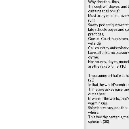
Why dost thou thus,
Through windowes, and 
curtaines call on us?
Must to thy motions lover
run?
Sawcy pedantique wretch
late schoole boyes and s
prentices,
Goe tell Court-huntsmen, 
will ride,
Call countrey ants to harv
Love, all alike, no season
clyme,
Nor houres, dayes, monet
are the rags of time. (10)
Thou sunne art halfe as h
(25)
In that the world's contra
Thine age askes ease, and
duties bee
to warme the world, that'
warming us.
Shine here to us, and thou
where;
This bed thy center is, the
spheare. (30)