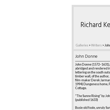
Richard Ke
Galleries
>
Writers
>
Joh
John Donne
John Donne (1572–1631)
abridged and rendered in
lettering on the south out
timber wall, of the author,
film-maker Derek Jarman
1994) Dungeness home, 
Cottage.
“The Sunne Rising” by Jo
(published 1633)
Busie old foole, unruly Su