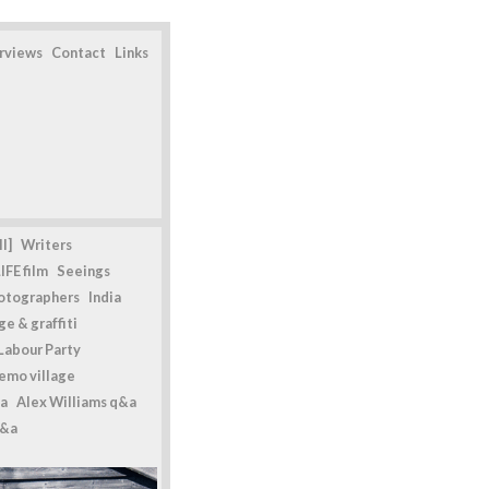
erviews
Contact
Links
l]
Writers
IFE film
Seeings
otographers
India
e & graffiti
Labour Party
emo village
a
Alex Williams q&a
q&a