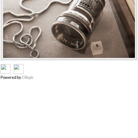
Powered by
Clikpic