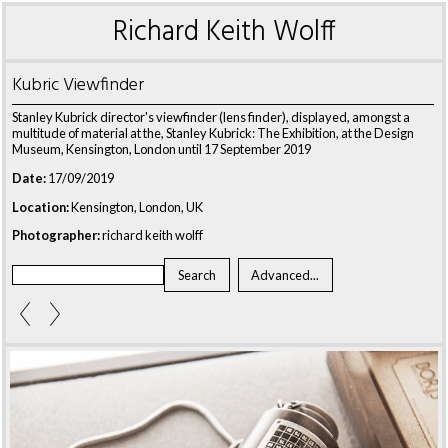
Richard Keith Wolff
Kubric Viewfinder
Stanley Kubrick director's viewfinder (lens finder), displayed, amongst a
multitude of material at the, Stanley Kubrick: The Exhibition, at the Design
Museum, Kensington, London until 17 September 2019
Date:
17/09/2019
Location:
Kensington, London, UK
Photographer:
richard keith wolff