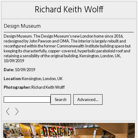
Richard Keith Wolff
Design Museum
Design Museum. The Design Museum's new London home since 2016,
redesigned by John Pawson and OMA. The interior is largely rebuilt and
reconfigured within the former Commonwealth Institute building space but
keeping its characterfully, copper-covered, hyperbolic paraboloid roof and
retaining a sensibility of the original building. Kensington, London, UK,
10/09/2019
Date:
10/09/2019
Location:
Kensington, London, UK
Photographer:
Richard Keith Wolff