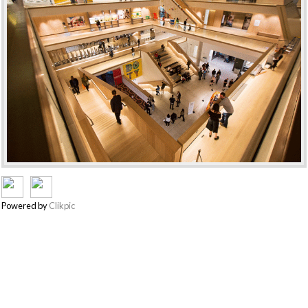
Powered by
Clikpic