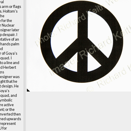
val
 arm or flags
rs. Holtom's
the
for the
or Nuclear
signer later
p despair. I
tative of an
th hands palm
nd
 of Goya's
squad. I
to a line and
ald Herbert
gns
designer was
ght that he
t design. He
Goya’s
 squad, and
symbolic
re active
nt; or the
s inverted then
tched upwards
 represent
U for