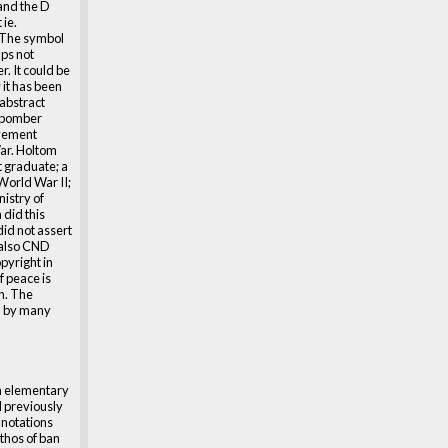
 and the D
ie.
 The symbol
ps not
r. It could be
 it has been
 abstract
 (bomber
ovement
ar. Holtom
t graduate; a
World War II;
nistry of
 did this
did not assert
 also CND
pyright in
f peace is
on. The
d by many
a elementary
d previously
nnotations
ethos of ban