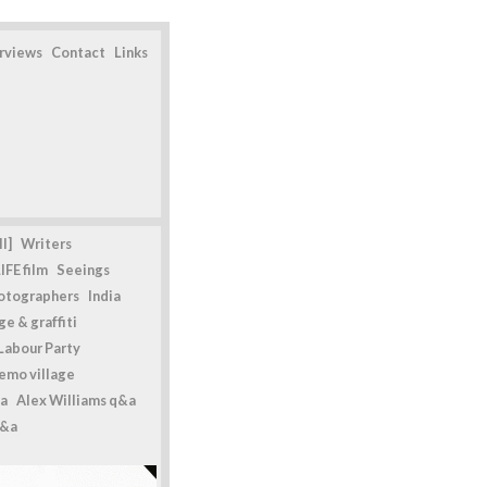
erviews
Contact
Links
l]
Writers
IFE film
Seeings
otographers
India
e & graffiti
Labour Party
emo village
a
Alex Williams q&a
q&a