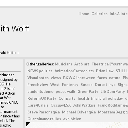
Home
Galleries
Info & int
ith Wolff
rald Holtom
Other galleries:
Musicians
Art & art
Theatrical [fourth wal
NEWS politics
Animation Cartoonists
Brian Haw
STILL L
r Nuclear
Visual notes
views
B&W & inbetween
faces
nature
Ph
esigned by
85). He
French view
West
Fontenay
Sussex
Dorset
nyc
Signag
he 21st of
students demo
peace walk
Green Party
Lib Dem Party
ect Action
ear War
Reform UK Party
Con party
health
financial fool's day
d
formed CND.
Care4Calais
OccupyLSX
John Watkiss
Franc Roddam q&
 to
isarmament
Steve Parsons q&a
Michael Culver q&a
Moazzam Begg 
 since it has
Guantánamo rallies
exhibition
mbol. The
graphic