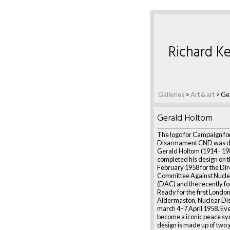
Richard Ke
Galleries
>
Art & art
>
Ge
Gerald Holtom
The logo for Campaign fo
Disarmament CND was d
Gerald Holtom (1914 - 19
completed his design on t
February 1958 for the Dir
Committee Against Nucl
(DAC) and the recently 
Ready for the first London
Aldermaston, Nuclear D
march 4–7 April 1958. Ever
become a iconic peace sy
design is made up of two 