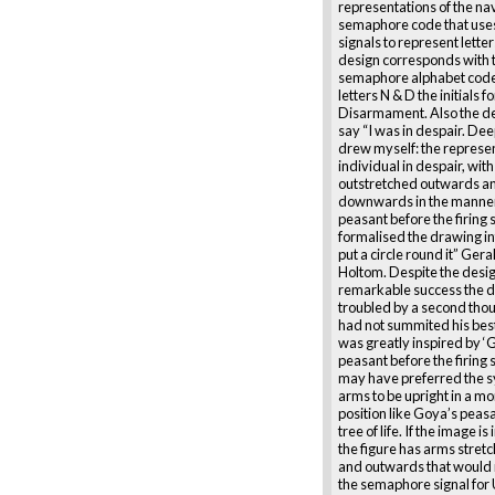
representations of the na
semaphore code that uses
signals to represent lette
design corresponds with 
semaphore alphabet code 
letters N & D the initials f
Disarmament. Also the de
say “I was in despair. Dee
drew myself: the represen
individual in despair, wi
outstretched outwards a
downwards in the manner
peasant before the firing 
formalised the drawing in
put a circle round it” Ger
Holtom. Despite the desi
remarkable success the 
troubled by a second thou
had not summited his bes
was greatly inspired by ‘
peasant before the firing
may have preferred the 
arms to be upright in a mo
position like Goya’s peasa
tree of life. If the image i
the figure has arms stre
and outwards that would
the semaphore signal for 