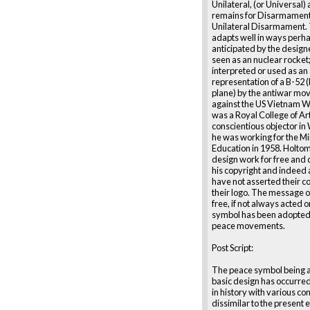
Unilateral, (or Universal)
remains for Disarmament 
Unilateral Disarmament.
adapts well in ways perha
anticipated by the designe
seen as an nuclear rocket;
interpreted or used as an
representation of a B-52
plane) by the antiwar m
against the US Vietnam W
was a Royal College of Ar
conscientious objector in 
he was working for the Mi
Education in 1958. Holtom
design work for free and 
his copyright and indeed
have not asserted their co
their logo. The message o
free, if not always acted 
symbol has been adopte
peace movements.
Post Script:
The peace symbol being 
basic design has occurre
in history with various co
dissimilar to the present 