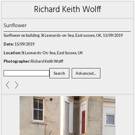
Richard Keith Wolff
Sunflower
Sunflower on building. St Leonards-on-Sea, East sussex, UK, 15/09/2019
Date:
15/09/2019
Location:
St Leonards-On-Sea, East Sussex, UK
Photographer:
Richard Keith Wolff