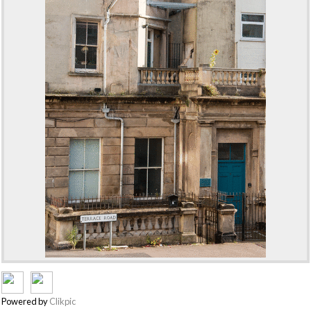
Powered by
Clikpic