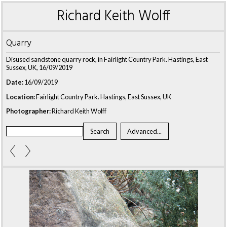
Richard Keith Wolff
Quarry
Disused sandstone quarry rock, in Fairlight Country Park. Hastings, East
Sussex, UK, 16/09/2019
Date:
16/09/2019
Location:
Fairlight Country Park. Hastings, East Sussex, UK
Photographer:
Richard Keith Wolff