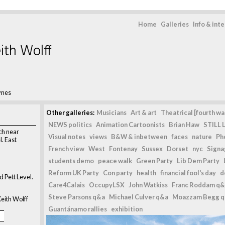
Home
Galleries
Info & int
ith Wolff
ynes
Other galleries:
Musicians
Art & art
Theatrical [fourth wal
NEWS politics
Animation Cartoonists
Brian Haw
STILL L
ch near
Visual notes
views
B&W & inbetween
faces
nature
Ph
. East
French view
West
Fontenay
Sussex
Dorset
nyc
Signag
students demo
peace walk
Green Party
Lib Dem Party
Reform UK Party
Con party
health
financial fool's day
d
 Pett Level.
Care4Calais
OccupyLSX
John Watkiss
Franc Roddam q&
Steve Parsons q&a
Michael Culver q&a
Moazzam Begg 
eith Wolff
Guantánamo rallies
exhibition