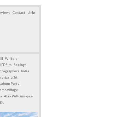
erviews
Contact
Links
l]
Writers
IFE film
Seeings
otographers
India
e & graffiti
Labour Party
emo village
a
Alex Williams q&a
q&a