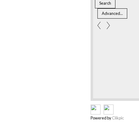
Powered by
Clikpic