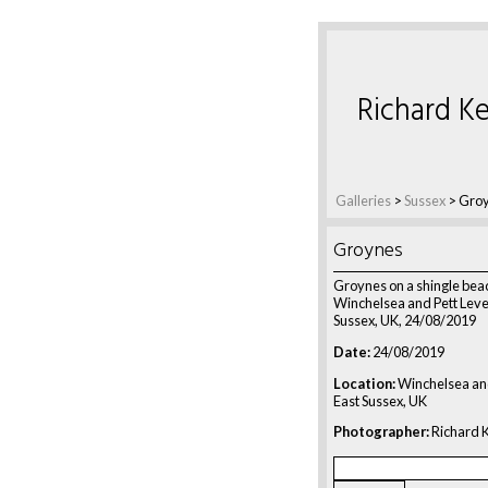
Richard Ke
Galleries
>
Sussex
>
Gro
Groynes
Groynes on a shingle bea
Winchelsea and Pett Level
Sussex, UK, 24/08/2019
Date:
24/08/2019
Location:
Winchelsea and
East Sussex, UK
Photographer:
Richard K