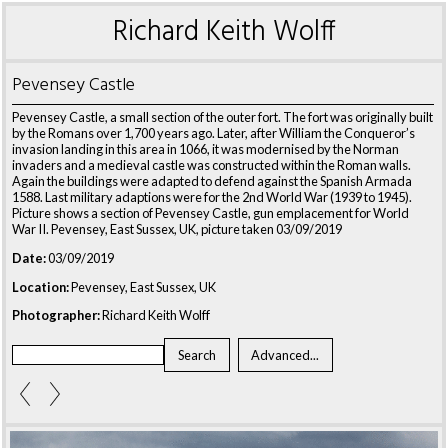
Richard Keith Wolff
Pevensey Castle
Pevensey Castle, a small section of the outer fort. The fort was originally built
by the Romans over 1,700 years ago. Later, after William the Conqueror’s
invasion landing in this area in 1066, it was modernised by the Norman
invaders and a medieval castle was constructed within the Roman walls.
Again the buildings were adapted to defend against the Spanish Armada
1588. Last military adaptions were for the 2nd World War (1939 to 1945).
Picture shows a section of Pevensey Castle, gun emplacement for World
War II. Pevensey, East Sussex, UK, picture taken 03/09/2019
Date:
03/09/2019
Location:
Pevensey, East Sussex, UK
Photographer:
Richard Keith Wolff