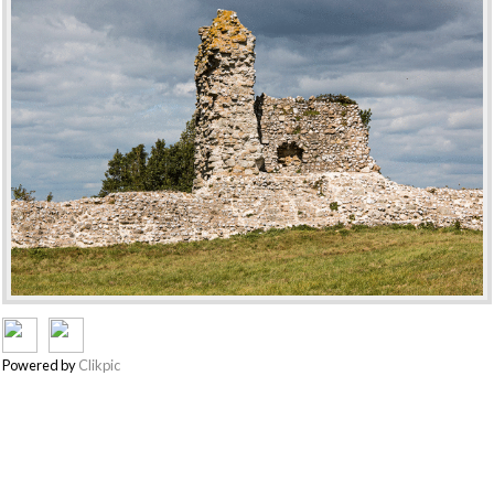
Powered by
Clikpic