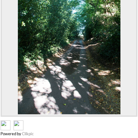
Powered by
Clikpic