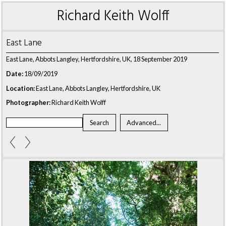
Richard Keith Wolff
East Lane
East Lane, Abbots Langley, Hertfordshire, UK, 18 September 2019
Date:
18/09/2019
Location:
East Lane, Abbots Langley, Hertfordshire, UK
Photographer:
Richard Keith Wolff